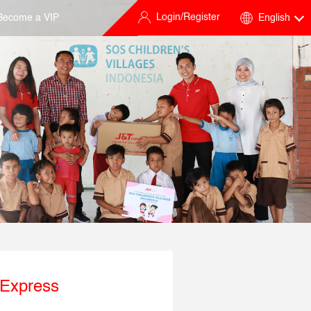
Login/Register
Become a VIP
English
 Express