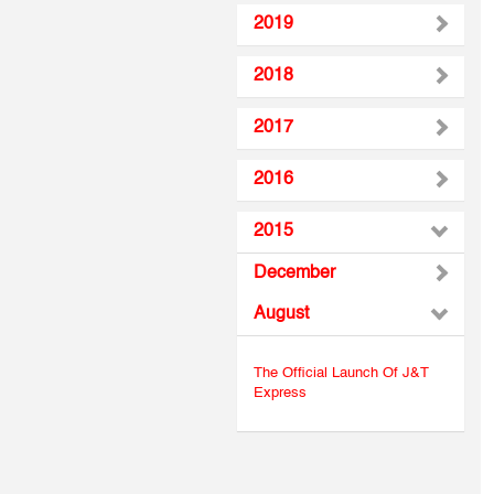
2019
2018
2017
2016
2015
December
August
The Official Launch Of J&T
Express