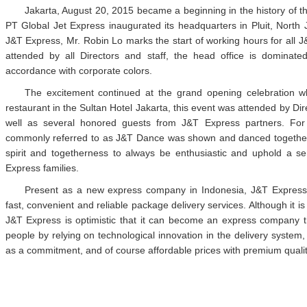
Jakarta, August 20, 2015 became a beginning in the history of t
PT Global Jet Express inaugurated its headquarters in Pluit, North
J&T Express, Mr. Robin Lo marks the start of working hours for all 
attended by all Directors and staff, the head office is dominat
accordance with corporate colors.
The excitement continued at the grand opening celebration w
restaurant in the Sultan Hotel Jakarta, this event was attended by Di
well as several honored guests from J&T Express partners. For 
commonly referred to as J&T Dance was shown and danced together. 
spirit and togetherness to always be enthusiastic and uphold a se
Express families.
Present as a new express company in Indonesia, J&T Express 
fast, convenient and reliable package delivery services. Although it is
J&T Express is optimistic that it can become an express company tha
people by relying on technological innovation in the delivery system, s
as a commitment, and of course affordable prices with premium qualit