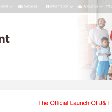
tional
Services
Information
About Us
The Official Launch Of J&T