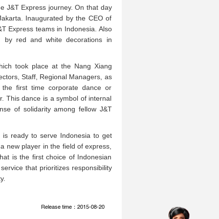
he J&T Express journey. On that day
 Jakarta. Inaugurated by the CEO of
J&T Express teams in Indonesia. Also
ed by red and white decorations in
hich took place at the Nang Xiang
rectors, Staff, Regional Managers, as
the first time corporate dance or
This dance is a symbol of internal
nse of solidarity among fellow J&T
is ready to serve Indonesia to get
 a new player in the field of express,
t is the first choice of Indonesian
ervice that prioritizes responsibility
y.
Release time：2015-08-20