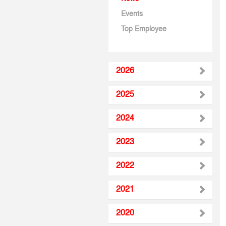
Events
Top Employee
2026
2025
2024
2023
2022
2021
2020