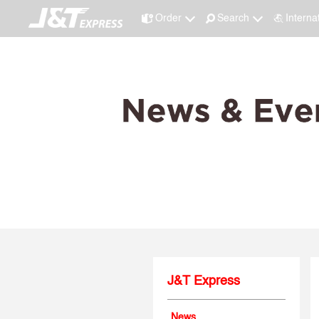
Order
Search
Interna
J&T Express
News