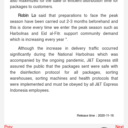
also maximized for the sake of efficient distribution time for
packages to customers.
Robin Lo
said that preparations to face the peak
season have been carried out 2-3 months beforehand and
this is done every time we enter the peak season such as
Harbolnas and Eid al-Fitr. support community demand
which is increasing every year ".
Although the increase in delivery traffic occurred
significantly during the National Harbolnas which was
accompanied by the ongoing pandemic, J&T Express still
assured the public that the packages sent were safe with
the disinfection protocol for all packages, sorting
warehouses, sorting machines and health protocols that
were implemented and must be obeyed by all J&T Express
Indonesia employees.
Release time：2020-11-16
Prev
Next