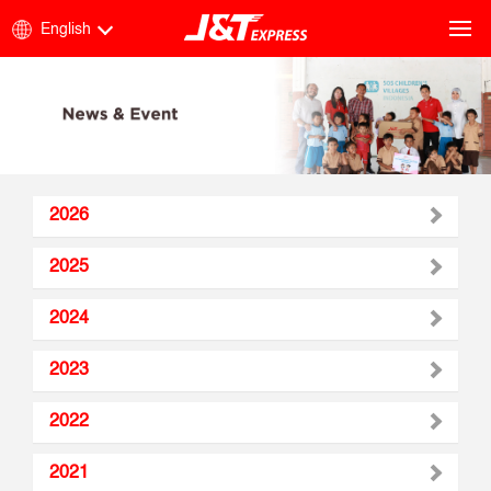
English
2026
2025
2024
2023
2022
2021