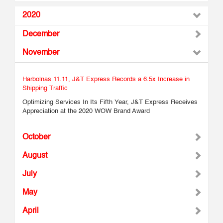
2020
December
November
Harbolnas 11.11, J&T Express Records a 6.5x Increase in
Shipping Traffic
Optimizing Services In Its Fifth Year, J&T Express Receives
Appreciation at the 2020 WOW Brand Award
October
August
July
May
April