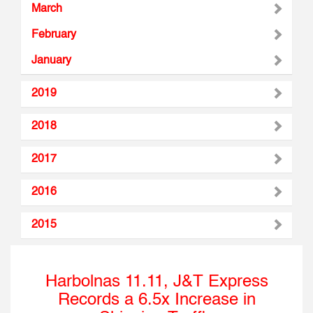
March
February
January
2019
2018
2017
2016
2015
Harbolnas 11.11, J&T Express
Records a 6.5x Increase in