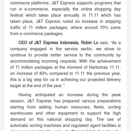
commerce platforms, J&T Express supports programs that
run in e-commerce, especially the online shopping day
festival which takes place annually. In 11.11 which has
taken place, J&T Express noted an increase in shipping
traffic of 11 million packages, where around 70% came
from e-commerce packages.
CEO of J&T Express Indonesia, Robin Lo
said, “As a
company engaged in the service sector, we strive to
continue to provide better service to the community by
accommodating incoming requests. With the achievement
of 11 million packages at the moment of Harbolnas 11.11,
an increase of 83% compared to 11.11 the previous year,
this is a big step for us in achieving our projected delivery
target at the end of the year ”.
Having anticipated an increase during the peak
season, J&T Express has prepared various preparations
starting from adding human resources, fleets, sorting
warehouses and other equipment to support the high
demand on this national shopping day. The use of
automatic sorting machines and regulated agent facilities is