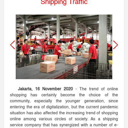
Shipping Traffic
Jakarta, 16 November 2020
- The trend of online
shopping has certainly become the choice of the
community, especially the younger generation, since
entering the era of digitalization, but the current pandemic
situation has also affected the increasing trend of shopping
online among various circles of society. As a shipping
service company that has synergized with a number of e-