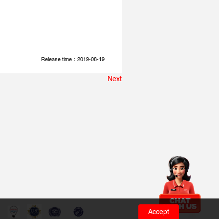
Release time：2019-08-19
Next
Accept