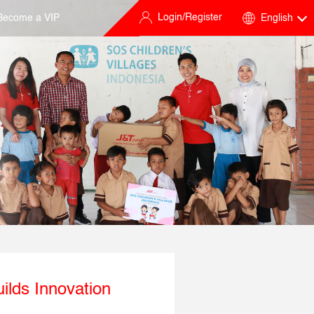
Login/Register
Become a VIP
English
ilds Innovation