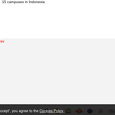
15 campuses in Indonesia.
rev
ccept', you agree to the
Cookies Policy
。