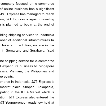
e company focused on e-commerce
of online business has a significant
ar J&T Express has managed to reach
um, J&T Express is again innovating
h is planned to begin at the end of
viding shipping services to Indonesia
er of additional infrastructures to
akarta. In addition, we are in the
nes in Semarang and Surabaya, "said
one shipping service for e-commerce
l expand its business to Singapore
aysia, Vietnam, the Philippines and
p points.
mmerce in Indonesia, J&T Express is
g market place Shopee, Tokopedia,
pating in the IDEA Market which is
ition, J&T Express also entered the
 J&T Youngpreneur roadshow held at