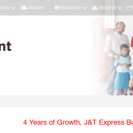
tional
Services
Information
About Us
4 Years of Growth, J&T Express Bu