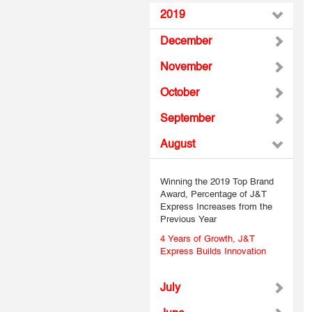
2019
December
November
October
September
August
Winning the 2019 Top Brand
Award, Percentage of J&T
Express Increases from the
Previous Year
4 Years of Growth, J&T
Express Builds Innovation
July