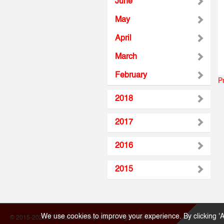
June
May
April
March
February
P
2018
2017
2016
2015
We use cookies to improve your experience. By clicking 'A
© 2015-2026 PT. Global Jet Express All Rights Reserved