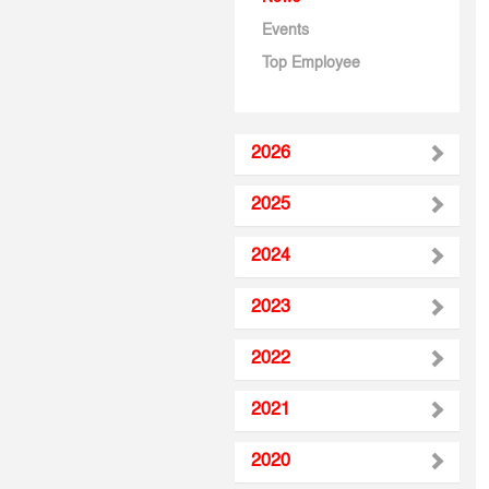
Events
Top Employee
2026
2025
2024
2023
2022
2021
2020