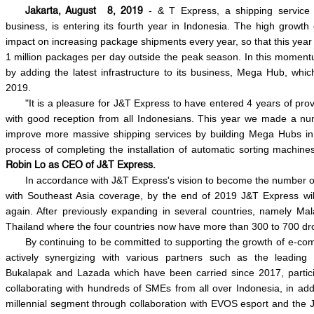
- & T Express, a shipping servic
Jakarta, August 8, 2019
business, is entering its fourth year in Indonesia. The high growth 
impact on increasing package shipments every year, so that this ye
1 million packages per day outside the peak season. In this moment
by adding the latest infrastructure to its business, Mega Hub, whic
2019.
"It is a pleasure for J&T Express to have entered 4 years of pro
with good reception from all Indonesians. This year we made a numb
improve more massive shipping services by building Mega Hubs in J
process of completing the installation of automatic sorting machi
Robin Lo as CEO of J&T Express.
In accordance with J&T Express's vision to become the number 
with Southeast Asia coverage, by the end of 2019 J&T Express wil
again. After previously expanding in several countries, namely Mal
Thailand where the four countries now have more than 300 to 700 dro
By continuing to be committed to supporting the growth of e-co
actively synergizing with various partners such as the leadin
Bukalapak and Lazada which have been carried since 2017, partici
collaborating with hundreds of SMEs from all over Indonesia, in add
millennial segment through collaboration with EVOS esport and the