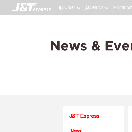
Order
Search
Interna
J&T Express
News