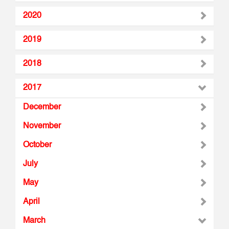
2020
2019
2018
2017
December
November
October
July
May
April
March