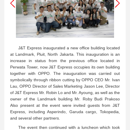
J&T Express inaugurated a new office building located
at Landmark, Pluit, North Jakarta. This inauguration is an
increase in status from the previous office located in
Perwata Tower, now J&T Express occupies its own building
together with OPPO. The inauguration was carried out
symbolically through ribbon cutting by OPPO CEO Mr. Ivan
Lau, OPPO Director of Sales Marketing Jason Lee, Director
of J&T Express Mr. Robin Lo and Mr. Ayoung, as well as the
owner of the Landmark building Mr. Roby Budi Prakoso
Also present at the event were invited guests from J&T
Express, including Asperindo, Garuda cargo, Tokopedia,
and several other partners.
The event then continued with a luncheon which took