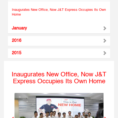
Inaugurates New Office, Now J&T Express Occupies Its Own
Home
January
2016
2015
Inaugurates New Office, Now J&T
Express Occupies Its Own Home