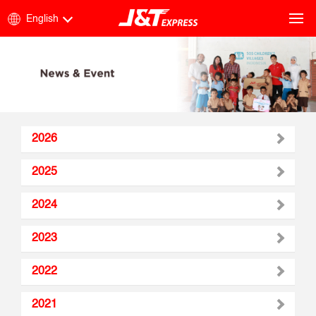
English
2026
2025
2024
2023
2022
2021