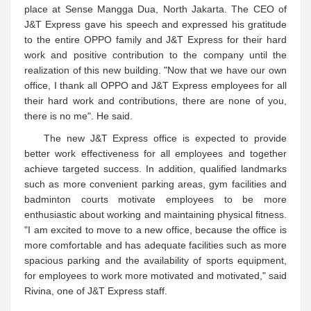
place at Sense Mangga Dua, North Jakarta. The CEO of
J&T Express gave his speech and expressed his gratitude
to the entire OPPO family and J&T Express for their hard
work and positive contribution to the company until the
realization of this new building. "Now that we have our own
office, I thank all OPPO and J&T Express employees for all
their hard work and contributions, there are none of you,
there is no me". He said.
The new J&T Express office is expected to provide
better work effectiveness for all employees and together
achieve targeted success. In addition, qualified landmarks
such as more convenient parking areas, gym facilities and
badminton courts motivate employees to be more
enthusiastic about working and maintaining physical fitness.
"I am excited to move to a new office, because the office is
more comfortable and has adequate facilities such as more
spacious parking and the availability of sports equipment,
for employees to work more motivated and motivated," said
Rivina, one of J&T Express staff.