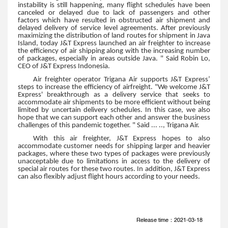
instability is still happening, many flight schedules have been
canceled or delayed due to lack of passengers and other
factors which have resulted in obstructed air shipment and
delayed delivery of service level agreements. After previously
maximizing the distribution of land routes for shipment in Java
Island, today J&T Express launched an air freighter to increase
the efficiency of air shipping along with the increasing number
of packages, especially in areas outside Java. " Said Robin Lo,
CEO of J&T Express Indonesia.
Air freighter operator Trigana Air supports J&T Express’
steps to increase the efficiency of airfreight. "We welcome J&T
Express' breakthrough as a delivery service that seeks to
accommodate air shipments to be more efficient without being
limited by uncertain delivery schedules. In this case, we also
hope that we can support each other and answer the business
challenges of this pandemic together. " Said ... .., Trigana Air.
With this air freighter, J&T Express hopes to also
accommodate customer needs for shipping larger and heavier
packages, where these two types of packages were previously
unacceptable due to limitations in access to the delivery of
special air routes for these two routes. In addition, J&T Express
can also flexibly adjust flight hours according to your needs.
Release time：2021-03-18