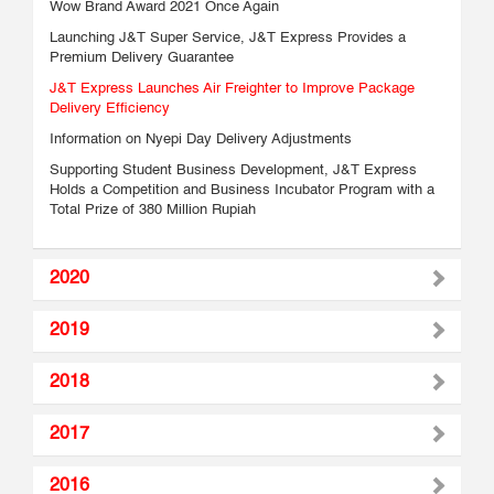
Wow Brand Award 2021 Once Again
Launching J&T Super Service, J&T Express Provides a
Premium Delivery Guarantee
J&T Express Launches Air Freighter to Improve Package
Delivery Efficiency
Information on Nyepi Day Delivery Adjustments
Supporting Student Business Development, J&T Express
Holds a Competition and Business Incubator Program with a
Total Prize of 380 Million Rupiah
2020
2019
2018
2017
2016