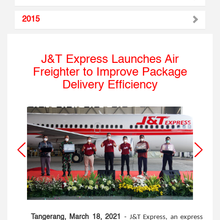
2015
J&T Express Launches Air
Freighter to Improve Package
Delivery Efficiency
Tangerang, March 18, 2021
-
J&T Express, an express