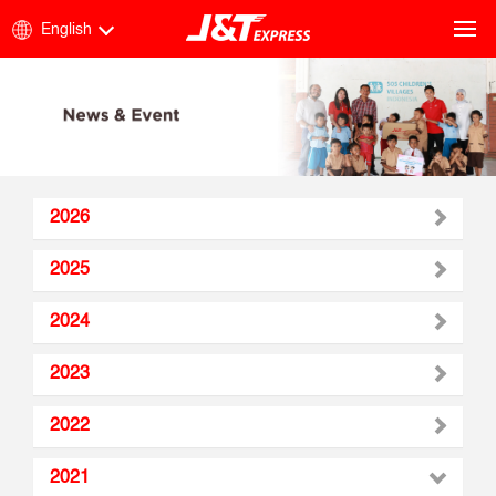
English
2026
2025
2024
2023
2022
2021