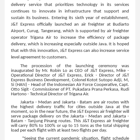
delivery service that prioritizes technology in its services
continues to innovate in infrastructure that support and
sustain its business. Entering its sixth year of establishment,
J&T Express officially launched an air freighter at Budiarto
Airport, Curug, Tangerang, which is supported by air freighter
operator Trigana Air to increase the efficiency of package
delivery, which is increasing especially outside Java. It is hoped
that with this innovation, J&T Express can also increase service
level agreement to customers.
The procession of the launching ceremony was
inaugurated by Mr. Robin Lo as CEO of J&T Express, Mike -
Operational Director of J&T Express, Erick - Director of J&T
Express Business Development, Colonel Kotot Sutopo Adji, M,
Si (HAN) - Head of the Indonesian Air Force Cooperative, Capt.
Otto Sigit - Commissioner of PT. Pukadara Prana Perkasa, Rudi
Hartono - Technical Director of Trigana Air.
Jakarta - Medan and Jakarta - Batam are air routes with
the highest delivery traffic for cities outside Java at the
moment, so in the near future, the J&T Express air freighter will
serve package delivery on the Jakarta - Medan and Jakarta -
Batam - Tanjung Pinang routes. This J&T Express air freighter
will carry 80% to 100% or up to 15 tons as the total shipping
load per each flight with at least two flights per day.
"Seeing the current pandemic situation, flight schedule