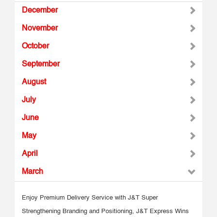
December
November
October
September
August
July
June
May
April
March
Enjoy Premium Delivery Service with J&T Super
Strengthening Branding and Positioning, J&T Express Wins