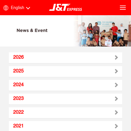
English
2026
2025
2024
2023
2022
2021