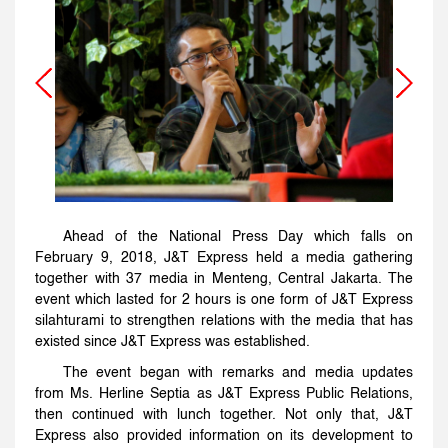
Ahead of the National Press Day which falls on
February 9, 2018, J&T Express held a media gathering
together with 37 media in Menteng, Central Jakarta. The
event which lasted for 2 hours is one form of J&T Express
silahturami to strengthen relations with the media that has
existed since J&T Express was established.
The event began with remarks and media updates
from Ms. Herline Septia as J&T Express Public Relations,
then continued with lunch together. Not only that, J&T
Express also provided information on its development to