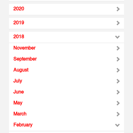
2020
2019
2018
November
September
August
July
June
May
March
February